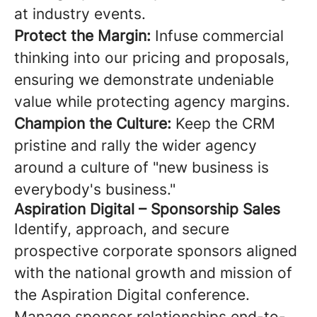
at industry events.
Protect the Margin:
Infuse commercial
thinking into our pricing and proposals,
ensuring we demonstrate undeniable
value while protecting agency margins.
Champion the Culture:
Keep the CRM
pristine and rally the wider agency
around a culture of "new business is
everybody's business."
Aspiration Digital – Sponsorship Sales
Identify, approach, and secure
prospective corporate sponsors aligned
with the national growth and mission of
the Aspiration Digital conference.
Manage sponsor relationships end-to-