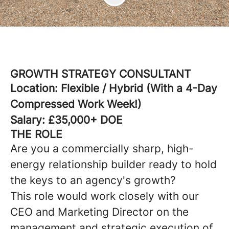
GROWTH STRATEGY CONSULTANT
Location: Flexible / Hybrid (With a 4-Day
Compressed Work Week!)
Salary: £35,000+ DOE
THE ROLE
Are you a commercially sharp, high-
energy relationship builder ready to hold
the keys to an agency's growth?
This role would work closely with our
CEO and Marketing Director on the
management and strategic execution of