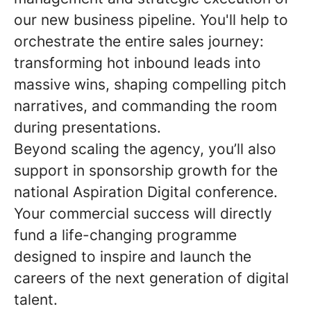
our new business pipeline. You'll help to
orchestrate the entire sales journey:
transforming hot inbound leads into
massive wins, shaping compelling pitch
narratives, and commanding the room
during presentations.
Beyond scaling the agency, you’ll also
support in sponsorship growth for the
national Aspiration Digital conference.
Your commercial success will directly
fund a life-changing programme
designed to inspire and launch the
careers of the next generation of digital
talent.