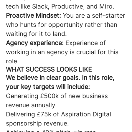
tech like Slack, Productive, and Miro.
Proactive Mindset:
You are a self-starter
who hunts for opportunity rather than
waiting for it to land.
Agency experience:
Experience of
working in an agency is crucial for this
role.
WHAT SUCCESS LOOKS LIKE
We believe in clear goals. In this role,
your key targets will include:
Generating £500k of new business
revenue annually.
Delivering £75k of Aspiration Digital
sponsorship revenue.