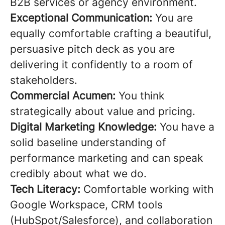
B2B services or agency environment.
Exceptional Communication:
You are
equally comfortable crafting a beautiful,
persuasive pitch deck as you are
delivering it confidently to a room of
stakeholders.
Commercial Acumen:
You think
strategically about value and pricing.
Digital Marketing Knowledge:
You have a
solid baseline understanding of
performance marketing and can speak
credibly about what we do.
Tech Literacy:
Comfortable working with
Google Workspace, CRM tools
(HubSpot/Salesforce), and collaboration