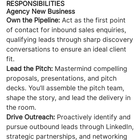
RESPONSIBILITIES
Agency New Business
Own the Pipeline:
Act as the first point
of contact for inbound sales enquiries,
qualifying leads through sharp discovery
conversations to ensure an ideal client
fit.
Lead the Pitch:
Mastermind compelling
proposals, presentations, and pitch
decks. You’ll assemble the pitch team,
shape the story, and lead the delivery in
the room.
Drive Outreach:
Proactively identify and
pursue outbound leads through LinkedIn,
strategic partnerships, and networking