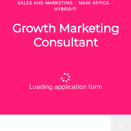
SALES AND MARKETING
·
MAIN OFFICE
·
HYBRID
Growth Marketing
Consultant
Loading application form