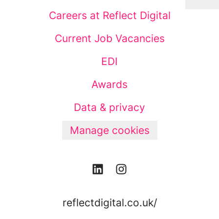
Careers at Reflect Digital
Current Job Vacancies
EDI
Awards
Data & privacy
Manage cookies
reflectdigital.co.uk/