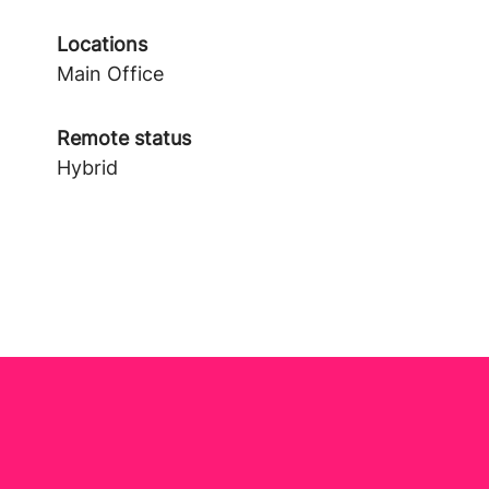
Locations
Main Office
Remote status
Hybrid