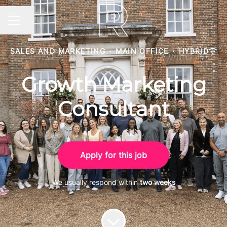
Share page
CAREER MENU
SALES AND MARKETING
·
MAIN OFFICE
·
HYBRID
Growth Marketing
Consultant
Apply for this job
We usually respond within
two weeks