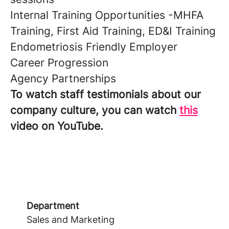
Internal Training Opportunities -MHFA
Training, First Aid Training, ED&I Training
Endometriosis Friendly Employer
Career Progression
Agency Partnerships
To watch staff testimonials about our
company culture, you can watch
this
video on YouTube.
Department
Sales and Marketing