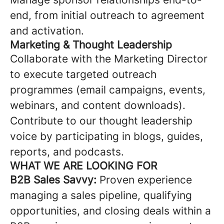
end, from initial outreach to agreement
and activation.
Marketing & Thought Leadership
Collaborate with the Marketing Director
to execute targeted outreach
programmes (email campaigns, events,
webinars, and content downloads).
Contribute to our thought leadership
voice by participating in blogs, guides,
reports, and podcasts.
WHAT WE ARE LOOKING FOR
B2B Sales Savvy:
Proven experience
managing a sales pipeline, qualifying
opportunities, and closing deals within a