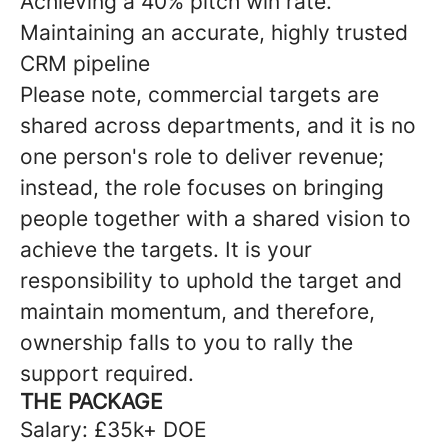
Achieving a 40% pitch win rate.
Maintaining an accurate, highly trusted
CRM pipeline
Please note, commercial targets are
shared across departments, and it is no
one person's role to deliver revenue;
instead, the role focuses on bringing
people together with a shared vision to
achieve the targets. It is your
responsibility to uphold the target and
maintain momentum, and therefore,
ownership falls to you to rally the
support required.
THE PACKAGE
Salary: £35k+ DOE