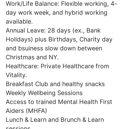
Work/Life Balance: Flexible working, 4-
day work week, and hybrid working
available.
Annual Leave: 28 days (ex., Bank
Holidays) plus Birthdays, Charity day
and bsuiness slow down between
Christmas and NY.
Healthcare: Private Healthcare from
Vitality.
Breakfast Club and healthy snacks
Weekly Wellbeing Sessions
Access to trained Mental Health First
Aiders (MHFA)
Lunch & Learn and Brunch & Learn
sessions